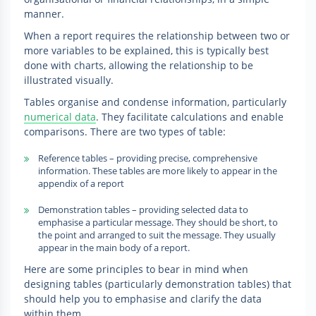
manner.
When a report requires the relationship between two or
more variables to be explained, this is typically best
done with charts, allowing the relationship to be
illustrated visually.
Tables organise and condense information, particularly
numerical data
. They facilitate calculations and enable
comparisons. There are two types of table:
Reference tables – providing precise, comprehensive
information. These tables are more likely to appear in the
appendix of a report
Demonstration tables – providing selected data to
emphasise a particular message. They should be short, to
the point and arranged to suit the message. They usually
appear in the main body of a report.
Here are some principles to bear in mind when
designing tables (particularly demonstration tables) that
should help you to emphasise and clarify the data
within them.