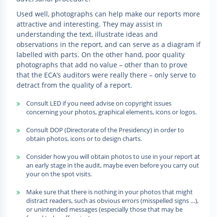
Used well, photographs can help make our reports more
attractive and interesting. They may assist in
understanding the text, illustrate ideas and
observations in the report, and can serve as a diagram if
labelled with parts. On the other hand, poor quality
photographs that add no value – other than to prove
that the ECA’s auditors were really there – only serve to
detract from the quality of a report.
Consult LED if you need advise on copyright issues
concerning your photos, graphical elements, icons or logos.
Consult DOP (Directorate of the Presidency) in order to
obtain photos, icons or to design charts.
Consider how you will obtain photos to use in your report at
an early stage in the audit, maybe even before you carry out
your on the spot visits.
Make sure that there is nothing in your photos that might
distract readers, such as obvious errors (misspelled signs …),
or unintended messages (especially those that may be