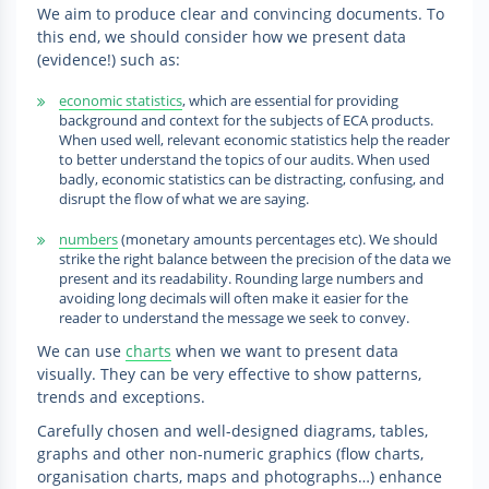
We aim to produce clear and convincing documents. To
this end, we should consider how we present data
(evidence!) such as:
economic statistics
, which are essential for providing
background and context for the subjects of ECA products.
When used well, relevant economic statistics help the reader
to better understand the topics of our audits. When used
badly, economic statistics can be distracting, confusing, and
disrupt the flow of what we are saying.
numbers
(monetary amounts percentages etc). We should
strike the right balance between the precision of the data we
present and its readability. Rounding large numbers and
avoiding long decimals will often make it easier for the
reader to understand the message we seek to convey.
We can use
charts
when we want to present data
visually. They can be very effective to show patterns,
trends and exceptions.
Carefully chosen and well-designed diagrams, tables,
graphs and other non-numeric graphics (flow charts,
organisation charts, maps and photographs…) enhance