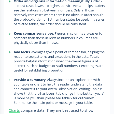
Order and organise information meaningfully
. Order –
in most cases lowest to highest, or vice versa – helps readers
see the relationship between numbers. Only in those
relatively rare cases where there is no obvious order should
the protocol order for EU member states be used. In a series
of related tables, the order should be consistent.
Keep comparisons close
. Figures in columns are easier to
compare than those in rows as numbers in columns are
physically closer than in rows.
Add focus
. Averages give a point of comparison, helping the
reader to see patterns and exceptions in the data. Totals
provide helpful information when the overall figure is of
interest, such as budgets or staff numbers. Percentages are
useful for establishing proportion.
Provide a summary
. Always include an explanation with
your table or chart to help the reader understand the data
and connect it to your overall observation. Writing ‘Table x
shows that there has been little change in the last ten years’
is more helpful than ‘please see Table x for outcomes’.
Summarise the main point or message in your table.
Charts
compare data. They are best used to show