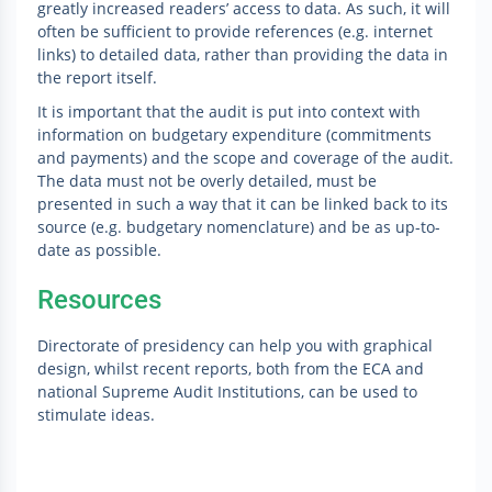
greatly increased readers’ access to data. As such, it will
often be sufficient to provide references (e.g. internet
links) to detailed data, rather than providing the data in
the report itself.
It is important that the audit is put into context with
information on budgetary expenditure (commitments
and payments) and the scope and coverage of the audit.
The data must not be overly detailed, must be
presented in such a way that it can be linked back to its
source (e.g. budgetary nomenclature) and be as up-to-
date as possible.
Resources
Directorate of presidency can help you with graphical
design, whilst recent reports, both from the ECA and
national Supreme Audit Institutions, can be used to
stimulate ideas.