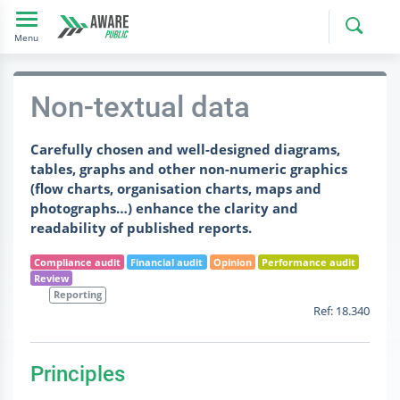
Toggle navigation
Menu
Non-textual data
Carefully chosen and well-designed diagrams,
tables, graphs and other non-numeric graphics
(flow charts, organisation charts, maps and
photographs…) enhance the clarity and
readability of published reports.
Compliance audit
Financial audit
Opinion
Performance audit
Review
Reporting
Ref: 18.340
Principles