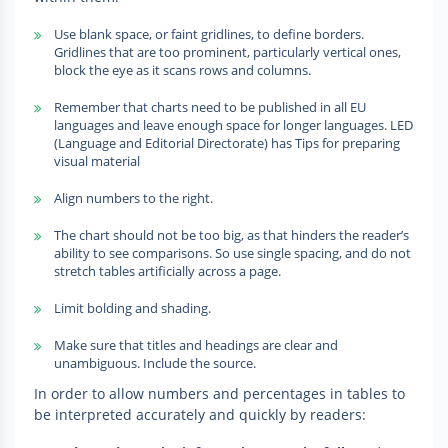
Use blank space, or faint gridlines, to define borders.
Gridlines that are too prominent, particularly vertical ones,
block the eye as it scans rows and columns.
Remember that charts need to be published in all EU
languages and leave enough space for longer languages. LED
(Language and Editorial Directorate) has Tips for preparing
visual material
Align numbers to the right.
The chart should not be too big, as that hinders the reader’s
ability to see comparisons. So use single spacing, and do not
stretch tables artificially across a page.
Limit bolding and shading.
Make sure that titles and headings are clear and
unambiguous. Include the source.
In order to allow numbers and percentages in tables to
be interpreted accurately and quickly by readers: