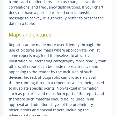
trends and relationships, such as changes over time,
correlations, and frequency distributions. If your chart
does not have a particular trend or relationship
message to convey, it is generally better to present the
data in a table.
Maps and pictures
Reports can be made more user-friendly through the
use of pictures and maps where appropriate. Whilst
some reports may lend themselves to attractive
illustration or interesting cartography more readily than
others, all reports can be made more attractive and
appealing to the reader by the inclusion of such
devices. Indeed, photographs can provide a visual
theme running through a report, as well as being used
to illustrate specific points. Non-textual information
such as pictures and maps form part of the report and
therefore such material should be included in all
approval and adoption stages of the preliminary
observations and special report, including the
adversarial procedure.