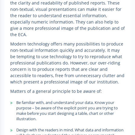
the clarity and readability of published reports. These
non-textual, visual presentations can make it easier for
the reader to understand essential information,
especially numeric information. They can also help to
give a more professional image of the publication and of
the ECA.
Modern technology offers many possibilities to produce
non-textual information quickly and accurately. It may
be tempting to use technology to try to reproduce what
professional publications do. However, our over-riding
concern is to produce reports that are clear and
accessible to readers, free from unnecessary clutter and
which present a professional image of our institution.
Matters of a general principle to be aware of:
Be familiar with, and understand your data. Know your
purpose – be aware of the explicit point you are trying to
make before you start designing a table, chart or other
illustration.
Design with the readers in mind. What data and information