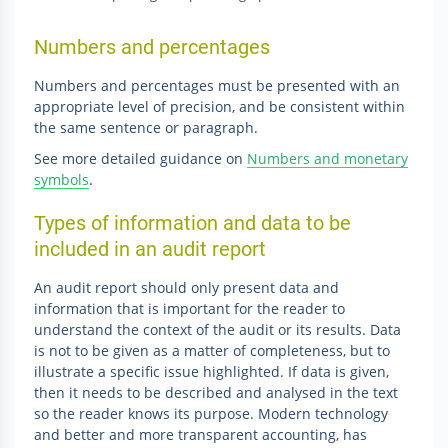
Numbers and percentages
Numbers and percentages must be presented with an
appropriate level of precision, and be consistent within
the same sentence or paragraph.
See more detailed guidance on
Numbers and monetary
symbols
.
Types of information and data to be
included in an audit report
An audit report should only present data and
information that is important for the reader to
understand the context of the audit or its results. Data
is not to be given as a matter of completeness, but to
illustrate a specific issue highlighted. If data is given,
then it needs to be described and analysed in the text
so the reader knows its purpose. Modern technology
and better and more transparent accounting, has