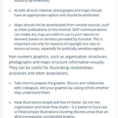
found to be offensive).
As with all such material, photographs and maps should
have an appropriate caption and should be attributed.
Maps should not be downloaded from outside sources, such
as other publications or the internet. DOP communications
can create any map you wish to use in your reports on
demand, based on versions provided by Eurostat. This is
important not only for reasons of copyright but also to
ensure accuracy, especially for politically sensitive regions.
Non-numeric graphics, such as organisation structures,
photographs and maps structure information visually.
They can be useful for illustrating relationships,
processes and other associations.
Take time to prepare the graphic. Discuss and collaborate
with colleagues, test your graphics by asking others whether
they understand them.
Keep illustrations simple and free of clutter. Do not mix
organisation and other flow charts – it is better to have two
or three simpler illustrations covering discrete areas than an
all-encompassing, complicated graphic.