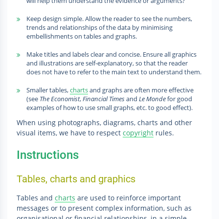
will help them understand the evidence or arguments?
Keep design simple. Allow the reader to see the numbers,
trends and relationships of the data by minimising
embellishments on tables and graphs.
Make titles and labels clear and concise. Ensure all graphics
and illustrations are self-explanatory, so that the reader
does not have to refer to the main text to understand them.
Smaller tables,
charts
and graphs are often more effective
(see
The Economist
,
Financial Times
and
Le Monde
for good
examples of how to use small graphs, etc. to good effect).
When using photographs, diagrams, charts and other
visual items, we have to respect
copyright
rules.
Instructions
Tables, charts and graphics
Tables and
charts
are used to reinforce important
messages or to present complex information, such as
organisational or financial relationships, in a simple